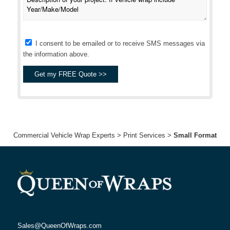
I consent to be emailed or to receive SMS messages via
the information above.
Commercial Vehicle Wrap Experts
>
Print Services
>
Small Format
Sales@QueenOfWraps.com