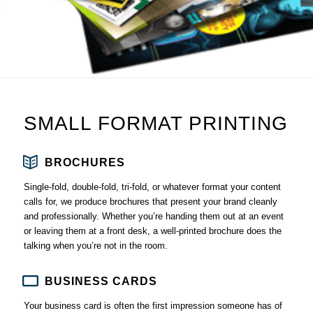
SMALL FORMAT PRINTING
BROCHURES
Single-fold, double-fold, tri-fold, or whatever format your content
calls for, we produce brochures that present your brand cleanly
and professionally. Whether you’re handing them out at an event
or leaving them at a front desk, a well-printed brochure does the
talking when you’re not in the room.
BUSINESS CARDS
Your business card is often the first impression someone has of