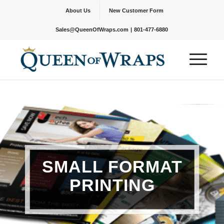
About Us
New Customer Form
|
Sales@QueenOfWraps.com
801-477-6880
SMALL FORMAT
PRINTING