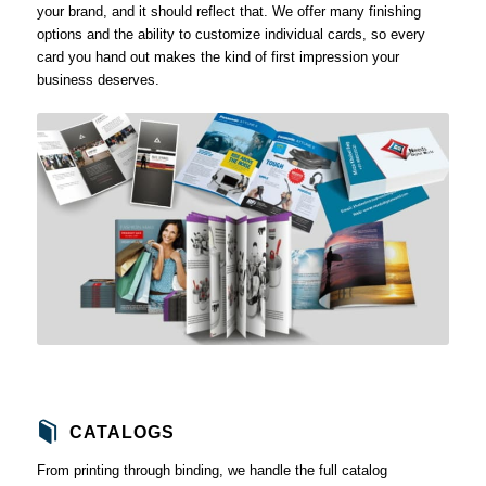
your brand, and it should reflect that. We offer many finishing
options and the ability to customize individual cards, so every
card you hand out makes the kind of first impression your
business deserves.
CATALOGS
From printing through binding, we handle the full catalog