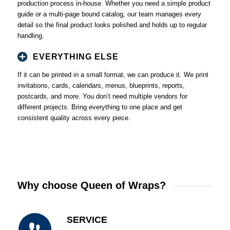
production process in-house. Whether you need a simple product
guide or a multi-page bound catalog, our team manages every
detail so the final product looks polished and holds up to regular
handling.
EVERYTHING ELSE
If it can be printed in a small format, we can produce it. We print
invitations, cards, calendars, menus, blueprints, reports,
postcards, and more. You don’t need multiple vendors for
different projects. Bring everything to one place and get
consistent quality across every piece.
Why choose Queen of Wraps?
SERVICE