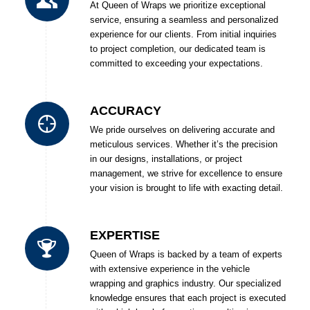
At Queen of Wraps we prioritize exceptional
service, ensuring a seamless and personalized
experience for our clients. From initial inquiries
to project completion, our dedicated team is
committed to exceeding your expectations.
ACCURACY
We pride ourselves on delivering accurate and
meticulous services. Whether it’s the precision
in our designs, installations, or project
management, we strive for excellence to ensure
your vision is brought to life with exacting detail.
EXPERTISE
Queen of Wraps is backed by a team of experts
with extensive experience in the vehicle
wrapping and graphics industry. Our specialized
knowledge ensures that each project is executed