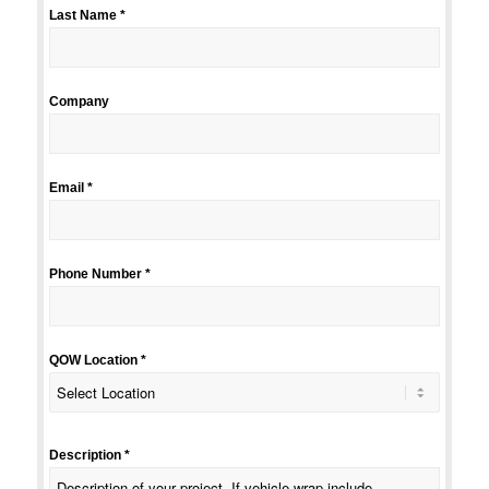
Last Name *
Company
Email *
Phone Number *
QOW Location *
Description *