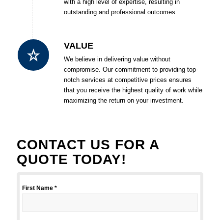
with a high level of expertise, resulting in
outstanding and professional outcomes.
VALUE
We believe in delivering value without
compromise. Our commitment to providing top-
notch services at competitive prices ensures
that you receive the highest quality of work while
maximizing the return on your investment.
CONTACT US FOR A
QUOTE TODAY!
First Name *