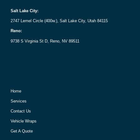
Salt Lake City:
2747 Lemel Circle (400w.), Salt Lake City, Utah 84115
Reno:
9738 S Virginia St D, Reno, NV 89511
Home
Services
Contact Us
Vehicle Wraps
Get A Quote