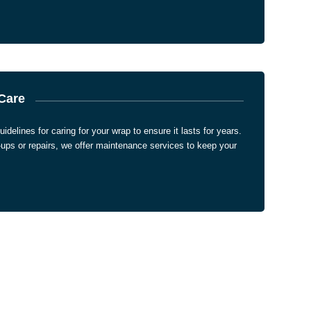
Care
uidelines for caring for your wrap to ensure it lasts for years.
-ups or repairs, we offer maintenance services to keep your