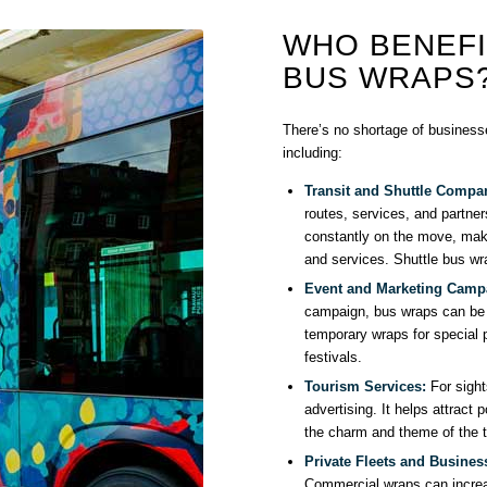
WHO BENEF
BUS WRAPS
There’s no shortage of businesse
including:
Transit and Shuttle Compa
routes, services, and partner
constantly on the move, maki
and services. Shuttle bus wr
Event and Marketing Camp
campaign, bus wraps can be 
temporary wraps for special p
festivals.
Tourism Services:
For sight
advertising. It helps attract 
the charm and theme of the to
Private Fleets and Busines
Commercial wraps can increa