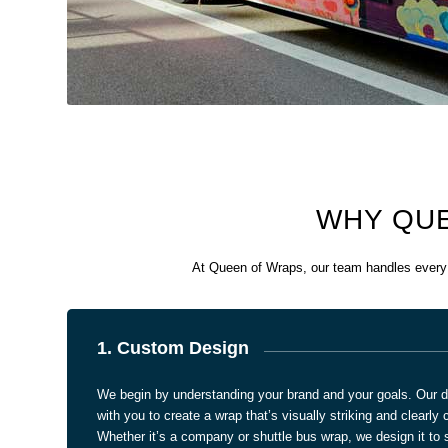
WHY QUE
At Queen of Wraps, our team handles every s
1. Custom Design
We begin by understanding your brand and your goals. Our d
with you to create a wrap that’s visually striking and clearl
Whether it’s a company or shuttle bus wrap, we design it to s