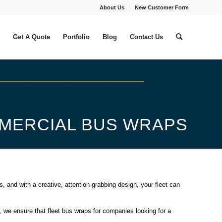
About Us
New Customer Form
Get A Quote
Portfolio
Blog
Contact Us
MMERCIAL BUS WRAPS
and with a creative, attention-grabbing design, your fleet can
, we ensure that fleet bus wraps for companies looking for a