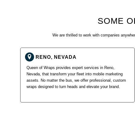
SOME O
We are thrilled to work with companies anywhere
RENO, NEVADA
Queen of Wraps provides expert services in Reno,
Nevada, that transform your fleet into mobile marketing
assets. No matter the bus, we offer professional, custom
wraps designed to turn heads and elevate your brand.