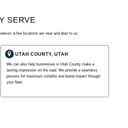
Y SERVE
owever, a few locations are near and dear to us:
UTAH COUNTY, UTAH
We can also help businesses in Utah County make a
lasting impression on the road. We provide a seamless
process for maximum visibility and brand impact through
your fleet.