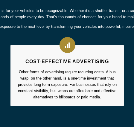
t is for your vehicles to be recognizable. Whether it’s a shuttle, transit, or a
ands of people every day. That’s thousands of chances for your brand to ma
xposure to the next level by transforming your vehicles into powerful, mobil
COST-EFFECTIVE ADVERTISING
Other forms of advertising require recurring costs. A bus
wrap, on the other hand, is a one-time investment that
provides long-term exposure. For businesses that rely on
constant visibility, bus wraps are affordable and effective
alternatives to billboards or paid media.