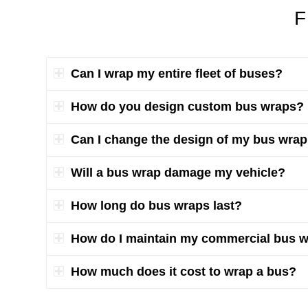
F
Can I wrap my entire fleet of buses?
How do you design custom bus wraps?
Can I change the design of my bus wrap a
Will a bus wrap damage my vehicle?
How long do bus wraps last?
How do I maintain my commercial bus 
How much does it cost to wrap a bus?