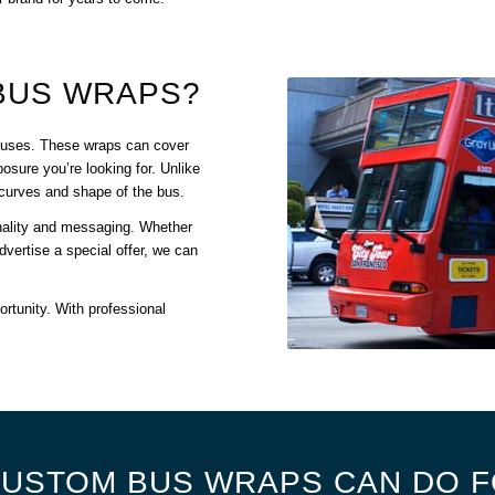
BUS WRAPS?
f buses. These wraps can cover
osure you’re looking for. Unlike
he curves and shape of the bus.
nality and messaging. Whether
dvertise a special offer, we can
ortunity. With professional
USTOM BUS WRAPS CAN DO F