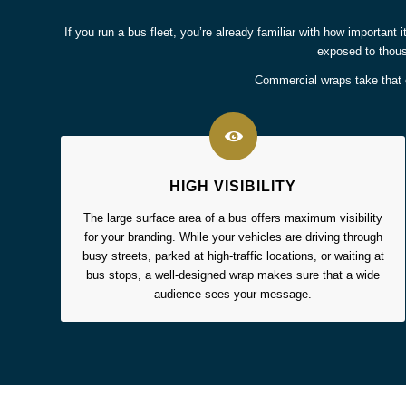
If you run a bus fleet, you’re already familiar with how important i
exposed to thous
Commercial wraps take that e
HIGH VISIBILITY
The large surface area of a bus offers maximum visibility
for your branding. While your vehicles are driving through
busy streets, parked at high-traffic locations, or waiting at
bus stops, a well-designed wrap makes sure that a wide
audience sees your message.