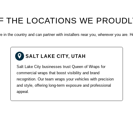
F THE LOCATIONS WE PROUDL
 in the country and can partner with installers near you, wherever you are. H
SALT LAKE CITY, UTAH
Salt Lake City businesses trust Queen of Wraps for
commercial wraps that boost visibility and brand
recognition. Our team wraps your vehicles with precision
and style, offering long-term exposure and professional
appeal.