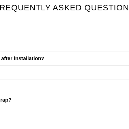
REQUENTLY ASKED QUESTIO
fter installation?
wrap?