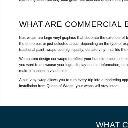
WHAT ARE COMMERCIAL 
Bus wraps are large vinyl graphics that decorate the exteriors o
the entire bus or just selected areas, depending on the type of exp
traditional paint, wraps use high-quality, durable vinyl that fits t
We custom-design our wraps to reflect your brand’s unique perso
you want to showcase your logo, display contact information, or a
make it happen in vivid colors.
A bus vinyl wrap allows you to turn every trip into a marketing opp
installation from Queen of Wraps, your wraps will stay intact.
WHAT C