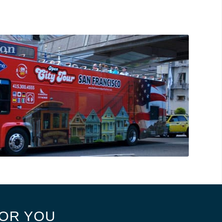
OR YOU