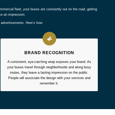
 commercial fleet, your buses are constantly out on the road, getting
ke an impression.
e advertisements. Here’s how:
BRAND RECOGNITION
A consistent, eye-catching wrap exposes your brand. As
your buses travel through neighborhoods and along busy
routes, they leave a lasting impression on the public.
People will associate the design with your services and
remember it.