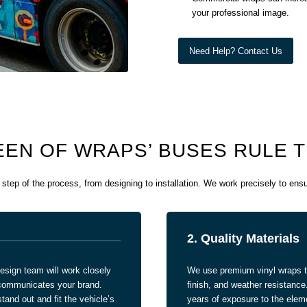
your professional image.
Need Help? Contact Us
EN OF WRAPS’ BUSES RULE 
tep of the process, from designing to installation. We work precisely to en
2. Quality Materials
esign team will work closely
We use premium vinyl wraps tha
y communicates your brand.
finish, and weather resistance
tand out and fit the vehicle’s
years of exposure to the elem