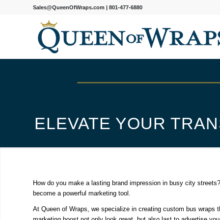
Sales@QueenOfWraps.com
|
801-477-6880
ELEVATE YOUR TRAN
How do you make a lasting brand impression in busy city streets?
become a powerful marketing tool.
At Queen of Wraps, we specialize in creating custom bus wraps tha
marketing boost not only look great, but also last to advertise yo