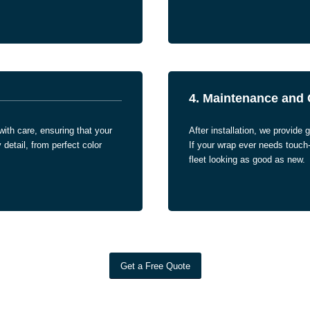
4. Maintenance and 
with care, ensuring that your
After installation, we provide g
detail, from perfect color
If your wrap ever needs touch
fleet looking as good as new.
Get a Free Quote