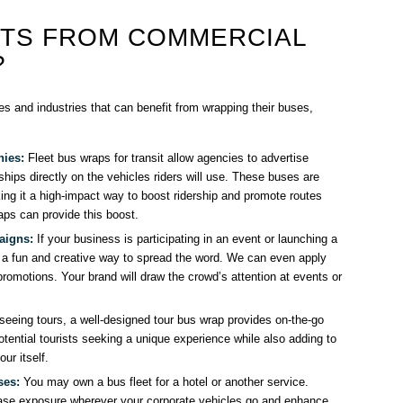
ITS FROM COMMERCIAL
?
s and industries that can benefit from wrapping their buses,
nies:
Fleet bus wraps for transit allow agencies to advertise
ships directly on the vehicles riders will use. These buses are
ng it a high-impact way to boost ridership and promote routes
aps can provide this boost.
aigns:
If your business is participating in an event or launching a
a fun and creative way to spread the word. We can even apply
romotions. Your brand will draw the crowd’s attention at events or
seeing tours, a well-designed tour bus wrap provides on-the-go
potential tourists seeking a unique experience while also adding to
ur itself.
ses:
You may own a bus fleet for a hotel or another service.
se exposure wherever your corporate vehicles go and enhance