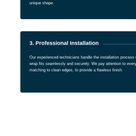
unique shape.
3. Professional Installation
Our experienced technicians handle the installation process 
wrap fits seamlessly and securely. We pay attention to every 
matching to clean edges, to provide a flawless finish.