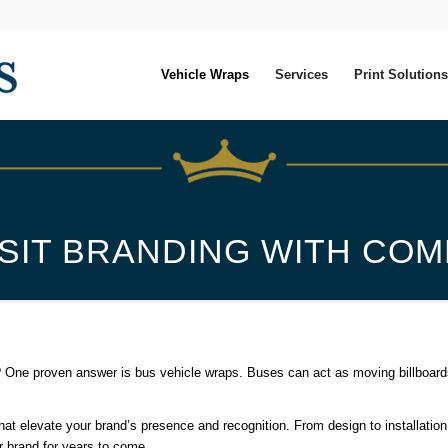
Vehicle Wraps
Services
Print Solutions
SIT BRANDING WITH CO
 One proven answer is bus vehicle wraps. Buses can act as moving billboards, 
t elevate your brand’s presence and recognition. From design to installation
ur brand for years to come.