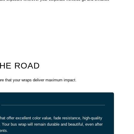
THE ROAD
sure that your wraps deliver maximum impact.
t offer excellent color value, fade resistance, high-quality
. Your bus wrap will remain durable and beautiful, even after
ents.