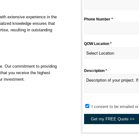
ith extensive experience in the
Phone Number *
ialized knowledge ensures that
rtise, resulting in outstanding
QOW Location *
se. Our commitment to providing
Description *
that you receive the highest
ur investment.
I consent to be emailed o