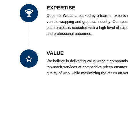
EXPERTISE
Queen of Wraps is backed by a team of experts w
vehicle wrapping and graphics industry. Our spec
each project is executed with a high level of expe
and professional outcomes.
VALUE
We believe in delivering value without compromi
top-notch services at competitive prices ensures 
quality of work while maximizing the return on yo