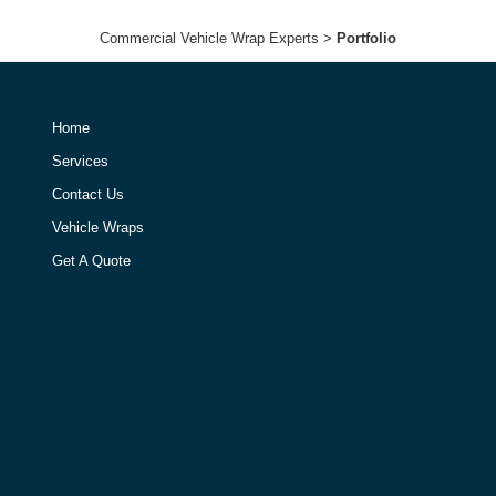
Commercial Vehicle Wrap Experts
>
Portfolio
Home
Services
Contact Us
Vehicle Wraps
Get A Quote