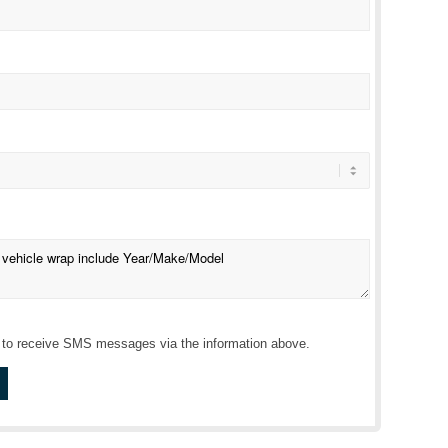
r to receive SMS messages via the information above.