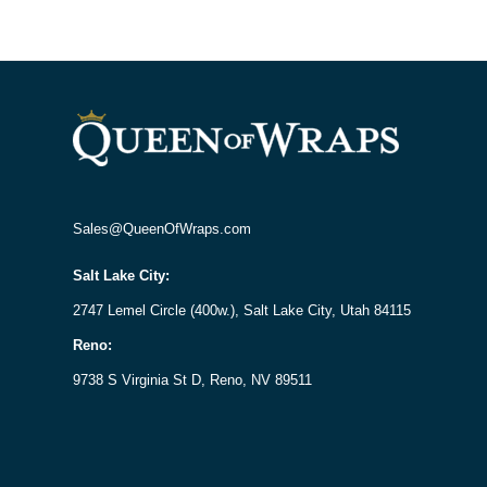
Sales@QueenOfWraps.com
Salt Lake City:
2747 Lemel Circle (400w.), Salt Lake City, Utah 84115
Reno:
9738 S Virginia St D, Reno, NV 89511