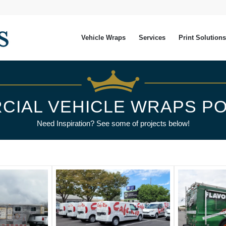
Vehicle Wraps
Services
Print Solutions
CIAL VEHICLE WRAPS PO
Need Inspiration? See some of projects below!