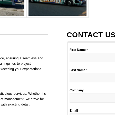
CONTACT US
First Name *
vice, ensuring a seamless and
l inquiries to project
exceeding your expectations.
Last Name *
Company
ticulous services. Whether it’s
oject management, we strive for
 with exacting detail.
Email *