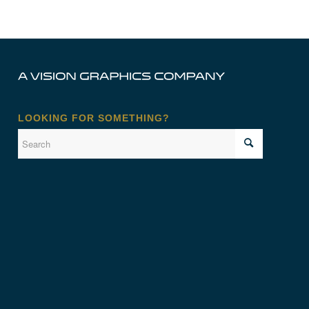
LOOKING FOR SOMETHING?