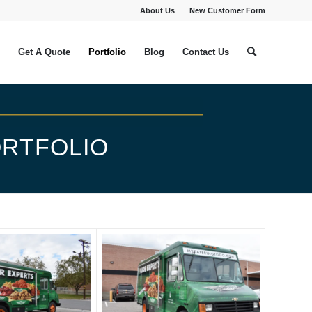
About Us
New Customer Form
Get A Quote
Portfolio
Blog
Contact Us
RTFOLIO