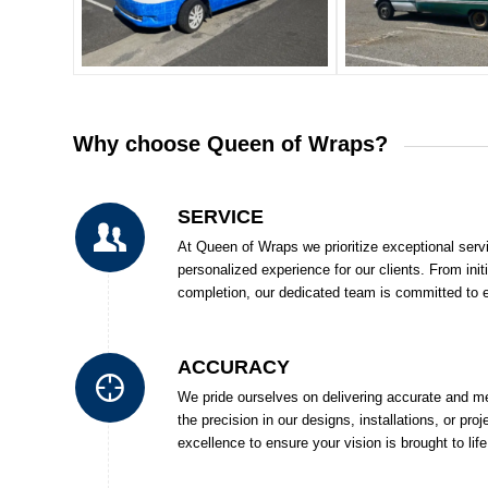
Why choose Queen of Wraps?
SERVICE
At Queen of Wraps we prioritize exceptional ser
personalized experience for our clients. From initia
completion, our dedicated team is committed to 
ACCURACY
We pride ourselves on delivering accurate and me
the precision in our designs, installations, or pr
excellence to ensure your vision is brought to life