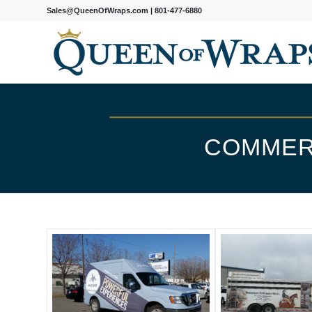
Sales@QueenOfWraps.com
|
801-477-6880
COMMER