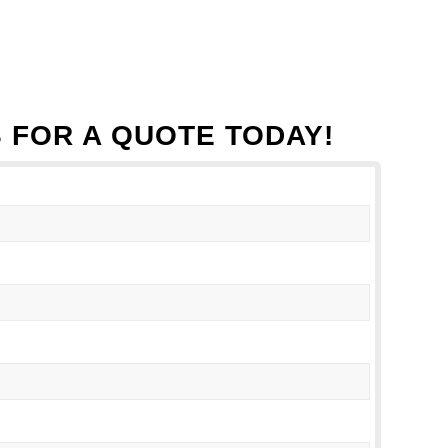
 FOR A QUOTE TODAY!