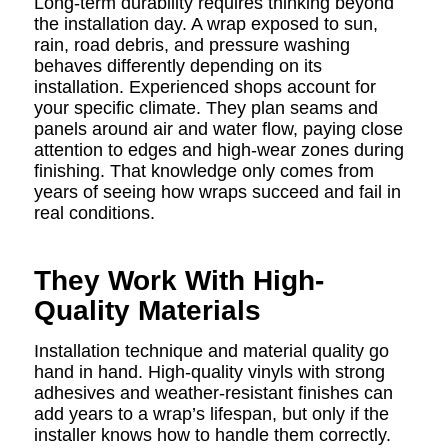
Long-term durability requires thinking beyond
the installation day. A wrap exposed to sun,
rain, road debris, and pressure washing
behaves differently depending on its
installation. Experienced shops account for
your specific climate. They plan seams and
panels around air and water flow, paying close
attention to edges and high-wear zones during
finishing. That knowledge only comes from
years of seeing how wraps succeed and fail in
real conditions.
They Work With High-
Quality Materials
Installation technique and material quality go
hand in hand. High-quality vinyls with strong
adhesives and weather-resistant finishes can
add years to a wrap’s lifespan, but only if the
installer knows how to handle them correctly.