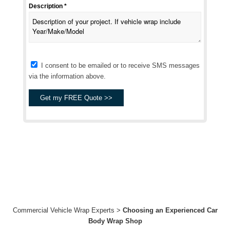
Description *
I consent to be emailed or to receive SMS messages
via the information above.
Commercial Vehicle Wrap Experts
>
Choosing an Experienced Car
Body Wrap Shop