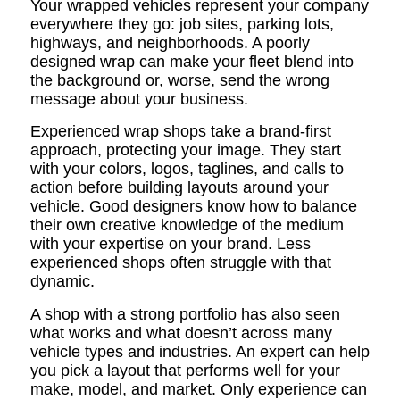
Your wrapped vehicles represent your company
everywhere they go: job sites, parking lots,
highways, and neighborhoods. A poorly
designed wrap can make your fleet blend into
the background or, worse, send the wrong
message about your business.
Experienced wrap shops take a brand-first
approach, protecting your image. They start
with your colors, logos, taglines, and calls to
action before building layouts around your
vehicle. Good designers know how to balance
their own creative knowledge of the medium
with your expertise on your brand. Less
experienced shops often struggle with that
dynamic.
A shop with a strong portfolio has also seen
what works and what doesn’t across many
vehicle types and industries. An expert can help
you pick a layout that performs well for your
make, model, and market. Only experience can