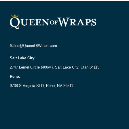
Sales@QueenOfWraps.com
Salt Lake City:
2747 Lemel Circle (400w.), Salt Lake City, Utah 84115
Reno:
9738 S Virginia St D, Reno, NV 89511