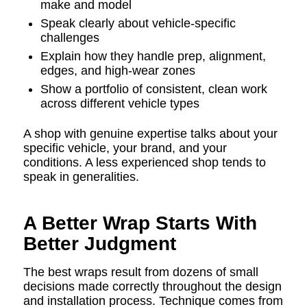
make and model
Speak clearly about vehicle-specific
challenges
Explain how they handle prep, alignment,
edges, and high-wear zones
Show a portfolio of consistent, clean work
across different vehicle types
A shop with genuine expertise talks about your
specific vehicle, your brand, and your
conditions. A less experienced shop tends to
speak in generalities.
A Better Wrap Starts With
Better Judgment
The best wraps result from dozens of small
decisions made correctly throughout the design
and installation process. Technique comes from