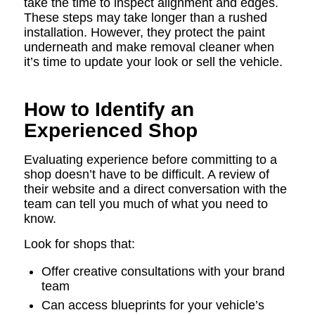
take the time to inspect alignment and edges.
These steps may take longer than a rushed
installation. However, they protect the paint
underneath and make removal cleaner when
it’s time to update your look or sell the vehicle.
How to Identify an
Experienced Shop
Evaluating experience before committing to a
shop doesn’t have to be difficult. A review of
their website and a direct conversation with the
team can tell you much of what you need to
know.
Look for shops that:
Offer creative consultations with your brand
team
Can access blueprints for your vehicle’s