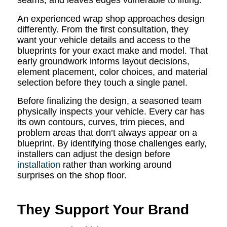
seams, and leaves edges vulnerable to lifting.
An experienced wrap shop approaches design
differently. From the first consultation, they
want your vehicle details and access to the
blueprints for your exact make and model. That
early groundwork informs layout decisions,
element placement, color choices, and material
selection before they touch a single panel.
Before finalizing the design, a seasoned team
physically inspects your vehicle. Every car has
its own contours, curves, trim pieces, and
problem areas that don’t always appear on a
blueprint. By identifying those challenges early,
installers can adjust the design before
installation
rather than working around
surprises on the shop floor.
They Support Your Brand