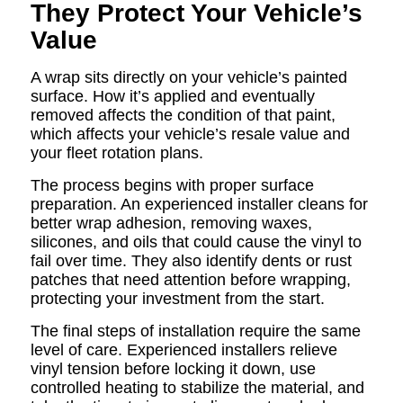
They Protect Your Vehicle’s
Value
A wrap sits directly on your vehicle’s painted
surface. How it’s applied and eventually
removed affects the condition of that paint,
which affects your vehicle’s resale value and
your fleet rotation plans.
The process begins with proper surface
preparation. An experienced installer cleans for
better wrap adhesion, removing waxes,
silicones, and oils that could cause the vinyl to
fail over time. They also identify dents or rust
patches that need attention before wrapping,
protecting your investment from the start.
The final steps of installation require the same
level of care. Experienced installers relieve
vinyl tension before locking it down, use
controlled heating to stabilize the material, and