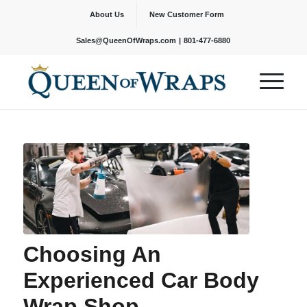
About Us
New Customer Form
|
Sales@QueenOfWraps.com
801-477-6880
Choosing An
Experienced Car Body
Wrap Shop