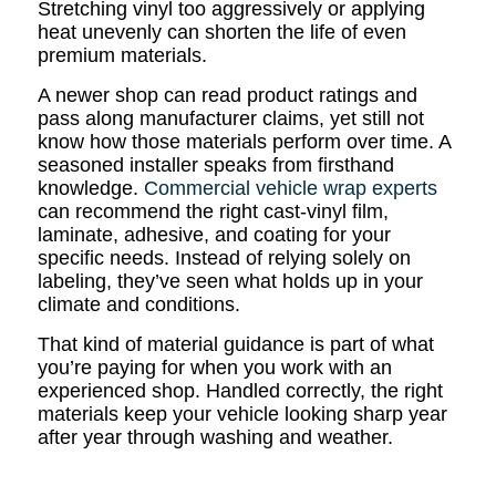
Stretching vinyl too aggressively or applying
heat unevenly can shorten the life of even
premium materials.
A newer shop can read product ratings and
pass along manufacturer claims, yet still not
know how those materials perform over time. A
seasoned installer speaks from firsthand
knowledge.
Commercial vehicle wrap experts
can recommend the right cast-vinyl film,
laminate, adhesive, and coating for your
specific needs. Instead of relying solely on
labeling, they’ve seen what holds up in your
climate and conditions.
That kind of material guidance is part of what
you’re paying for when you work with an
experienced shop. Handled correctly, the right
materials keep your vehicle looking sharp year
after year through washing and weather.