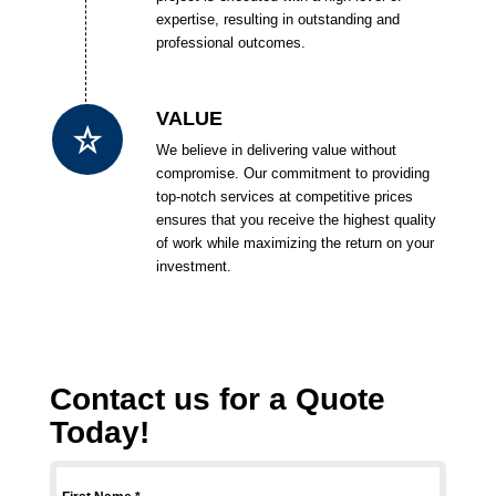
expertise, resulting in outstanding and
professional outcomes.
VALUE
We believe in delivering value without
compromise. Our commitment to providing
top-notch services at competitive prices
ensures that you receive the highest quality
of work while maximizing the return on your
investment.
Contact us for a Quote
Today!