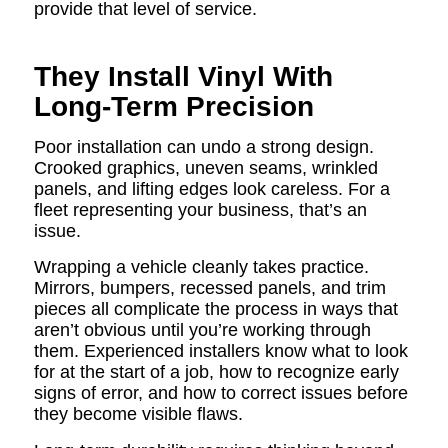
provide that level of service.
They Install Vinyl With
Long-Term Precision
Poor installation can undo a strong design.
Crooked graphics, uneven seams, wrinkled
panels, and lifting edges look careless. For a
fleet representing your business, that’s an
issue.
Wrapping a vehicle cleanly takes practice.
Mirrors, bumpers, recessed panels, and trim
pieces all complicate the process in ways that
aren’t obvious until you’re working through
them. Experienced installers know what to look
for at the start of a job, how to recognize early
signs of error, and how to correct issues before
they become visible flaws.