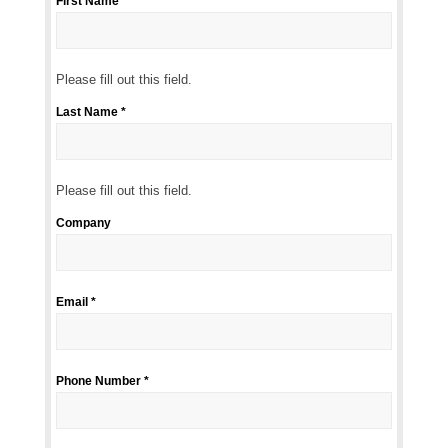
First Name *
Please
fill
out
this
Please fill out this field.
field.
Last Name *
Please
fill
out
this
Please fill out this field.
field.
Company
Email *
Phone Number *