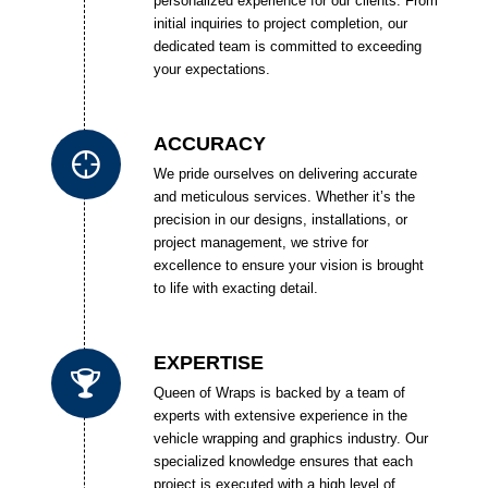
personalized experience for our clients. From
initial inquiries to project completion, our
dedicated team is committed to exceeding
your expectations.
ACCURACY
We pride ourselves on delivering accurate
and meticulous services. Whether it’s the
precision in our designs, installations, or
project management, we strive for
excellence to ensure your vision is brought
to life with exacting detail.
EXPERTISE
Queen of Wraps is backed by a team of
experts with extensive experience in the
vehicle wrapping and graphics industry. Our
specialized knowledge ensures that each
project is executed with a high level of