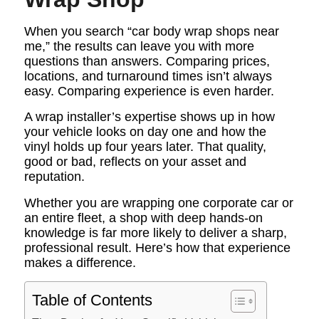
When you search “car body wrap shops near
me,” the results can leave you with more
questions than answers. Comparing prices,
locations, and turnaround times isn’t always
easy. Comparing experience is even harder.
A wrap installer’s expertise shows up in how
your vehicle looks on day one and how the
vinyl holds up four years later. That quality,
good or bad, reflects on your asset and
reputation.
Whether you are wrapping one corporate car or
an entire fleet, a shop with deep hands-on
knowledge is far more likely to deliver a sharp,
professional result. Here’s how that experience
makes a difference.
Table of Contents