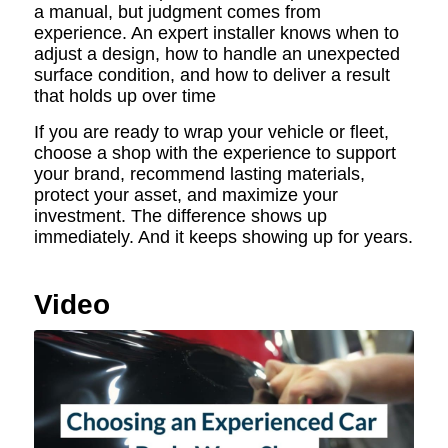
a manual, but judgment comes from
experience. An expert installer knows when to
adjust a design, how to handle an unexpected
surface condition, and how to deliver a result
that holds up over time
If you are ready to wrap your vehicle or fleet,
choose a shop with the experience to support
your brand, recommend lasting materials,
protect your asset, and maximize your
investment. The difference shows up
immediately. And it keeps showing up for years.
Video