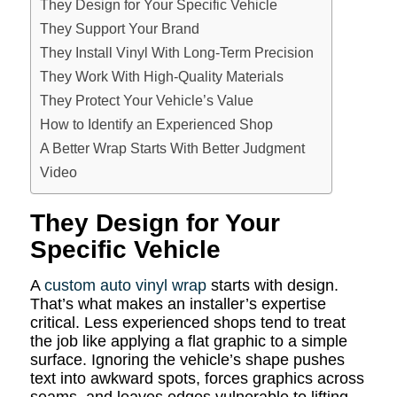
They Design for Your Specific Vehicle
They Support Your Brand
They Install Vinyl With Long-Term Precision
They Work With High-Quality Materials
They Protect Your Vehicle’s Value
How to Identify an Experienced Shop
A Better Wrap Starts With Better Judgment
Video
They Design for Your
Specific Vehicle
A
custom auto vinyl wrap
starts with design.
That’s what makes an installer’s expertise
critical. Less experienced shops tend to treat
the job like applying a flat graphic to a simple
surface. Ignoring the vehicle’s shape pushes
text into awkward spots, forces graphics across