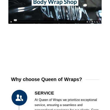
Why choose Queen of Wraps?
SERVICE
At Queen of Wraps we prioritize exceptional
service, ensuring a seamless and