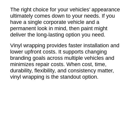
The right choice for your vehicles’ appearance
ultimately comes down to your needs. If you
have a single corporate vehicle and a
permanent look in mind, then paint might
deliver the long-lasting option you need.
Vinyl wrapping provides faster installation and
lower upfront costs. It supports changing
branding goals across multiple vehicles and
minimizes repair costs. When cost, time,
durability, flexibility, and consistency matter,
vinyl wrapping is the standout option.