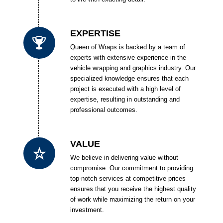
EXPERTISE
Queen of Wraps is backed by a team of
experts with extensive experience in the
vehicle wrapping and graphics industry. Our
specialized knowledge ensures that each
project is executed with a high level of
expertise, resulting in outstanding and
professional outcomes.
VALUE
We believe in delivering value without
compromise. Our commitment to providing
top-notch services at competitive prices
ensures that you receive the highest quality
of work while maximizing the return on your
investment.