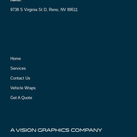
9738 S Virginia St D, Reno, NV 89511
Home
Services
Contact Us
Vehicle Wraps
Get A Quote