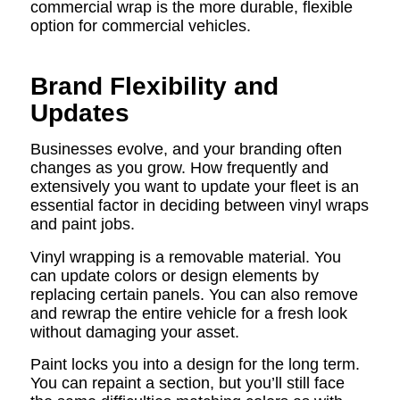
commercial wrap is the more durable, flexible
option for commercial vehicles.
Brand Flexibility and
Updates
Businesses evolve, and your branding often
changes as you grow. How frequently and
extensively you want to update your fleet is an
essential factor in deciding between vinyl wraps
and paint jobs.
Vinyl wrapping is a removable material. You
can update colors or design elements by
replacing certain panels. You can also remove
and rewrap the entire vehicle for a fresh look
without damaging your asset.
Paint locks you into a design for the long term.
You can repaint a section, but you’ll still face