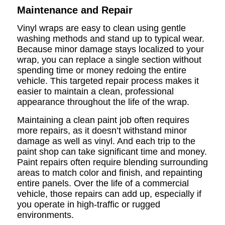
Maintenance and Repair
Vinyl wraps are easy to clean using gentle
washing methods and stand up to typical wear.
Because minor damage stays localized to your
wrap, you can replace a single section without
spending time or money redoing the entire
vehicle. This targeted repair process makes it
easier to maintain a clean, professional
appearance throughout the life of the wrap.
Maintaining a clean paint job often requires
more repairs, as it doesn’t withstand minor
damage as well as vinyl. And each trip to the
paint shop can take significant time and money.
Paint repairs often require blending surrounding
areas to match color and finish, and repainting
entire panels. Over the life of a commercial
vehicle, those repairs can add up, especially if
you operate in high-traffic or rugged
environments.