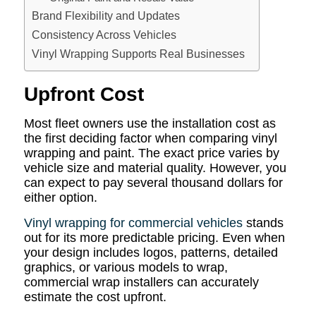
Brand Flexibility and Updates
Consistency Across Vehicles
Vinyl Wrapping Supports Real Businesses
Upfront Cost
Most fleet owners use the installation cost as
the first deciding factor when comparing vinyl
wrapping and paint. The exact price varies by
vehicle size and material quality. However, you
can expect to pay several thousand dollars for
either option.
Vinyl wrapping for commercial vehicles
stands
out for its more predictable pricing. Even when
your design includes logos, patterns, detailed
graphics, or various models to wrap,
commercial wrap installers can accurately
estimate the cost upfront.