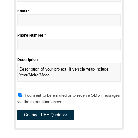
Email *
Phone Number *
Description *
I consent to be emailed or to receive SMS messages
via the information above.