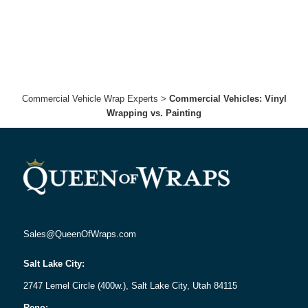
Commercial Vehicle Wrap Experts
>
Commercial Vehicles: Vinyl
Wrapping vs. Painting
Sales@QueenOfWraps.com
Salt Lake City:
2747 Lemel Circle (400w.), Salt Lake City, Utah 84115
Reno: