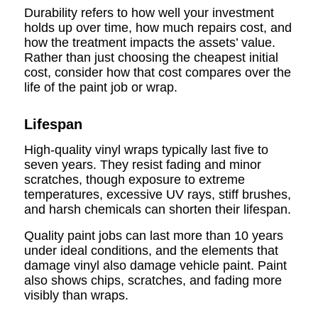
Durability refers to how well your investment
holds up over time, how much repairs cost, and
how the treatment impacts the assets’ value.
Rather than just choosing the cheapest initial
cost, consider how that cost compares over the
life of the paint job or wrap.
Lifespan
High-quality vinyl wraps typically last five to
seven years. They resist fading and minor
scratches, though exposure to extreme
temperatures, excessive UV rays, stiff brushes,
and harsh chemicals can shorten their lifespan.
Quality paint jobs can last more than 10 years
under ideal conditions, and the elements that
damage vinyl also damage vehicle paint. Paint
also shows chips, scratches, and fading more
visibly than wraps.