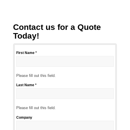
Contact us for a Quote
Today!
First Name *
Please
fill
out
this
Please fill out this field.
field.
Last Name *
Please
fill
out
this
Please fill out this field.
field.
Company