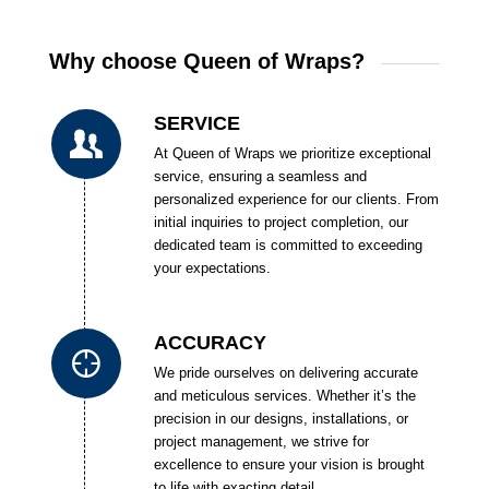
Why choose Queen of Wraps?
SERVICE
At Queen of Wraps we prioritize exceptional
service, ensuring a seamless and
personalized experience for our clients. From
initial inquiries to project completion, our
dedicated team is committed to exceeding
your expectations.
ACCURACY
We pride ourselves on delivering accurate
and meticulous services. Whether it’s the
precision in our designs, installations, or
project management, we strive for
excellence to ensure your vision is brought
to life with exacting detail.