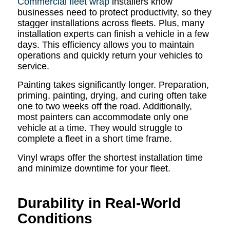
Commercial fleet wrap
installers know
businesses need to protect productivity, so they
stagger installations across fleets. Plus, many
installation experts can finish a vehicle in a few
days. This efficiency allows you to maintain
operations and quickly return your vehicles to
service.
Painting takes significantly longer. Preparation,
priming, painting, drying, and curing often take
one to two weeks off the road. Additionally,
most painters can accommodate only one
vehicle at a time. They would struggle to
complete a fleet in a short time frame.
Vinyl wraps offer the shortest installation time
and minimize downtime for your fleet.
Durability in Real-World
Conditions