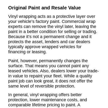
Original Paint and Resale Value
Vinyl wrapping acts as a protective layer over
your vehicle’s factory paint. Commercial wrap
experts can remove the vinyl later, leaving the
paint in a better condition for selling or trading.
Because it’s not a permanent change and it
protects the asset, lenders and car dealers
typically approve wrapped vehicles for
financing or leasing.
Paint, however, permanently changes the
surface. That means you cannot paint any
leased vehicles. Also, dealers lower your trade-
in value to repaint your fleet. While a quality
paint job can look great, it does not offer the
same level of reversible protection.
In general, vinyl wrapping offers better
protection, lower maintenance costs, and
comparable lifetime pricing to paint. A