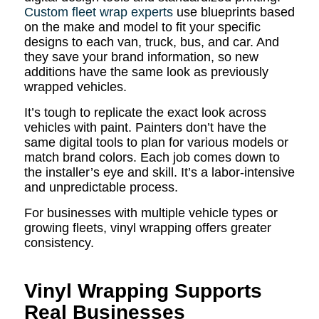
Custom fleet wrap experts
use blueprints based
on the make and model to fit your specific
designs to each van, truck, bus, and car. And
they save your brand information, so new
additions have the same look as previously
wrapped vehicles.
It’s tough to replicate the exact look across
vehicles with paint. Painters don’t have the
same digital tools to plan for various models or
match brand colors. Each job comes down to
the installer’s eye and skill. It’s a labor-intensive
and unpredictable process.
For businesses with multiple vehicle types or
growing fleets, vinyl wrapping offers greater
consistency.
Vinyl Wrapping Supports
Real Businesses