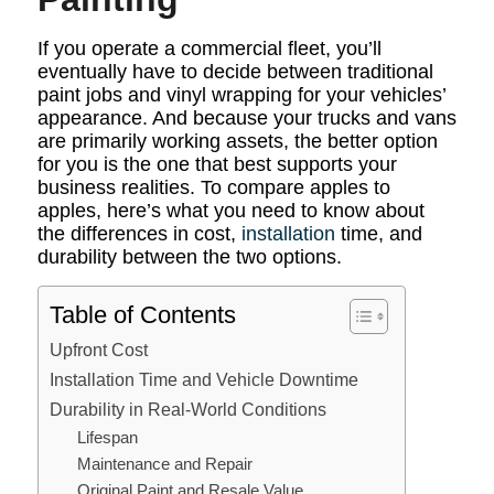
If you operate a commercial fleet, you’ll
eventually have to decide between traditional
paint jobs and vinyl wrapping for your vehicles’
appearance. And because your trucks and vans
are primarily working assets, the better option
for you is the one that best supports your
business realities. To compare apples to
apples, here’s what you need to know about
the differences in cost,
installation
time, and
durability between the two options.
Table of Contents
Upfront Cost
Installation Time and Vehicle Downtime
Durability in Real-World Conditions
Lifespan
Maintenance and Repair
Original Paint and Resale Value