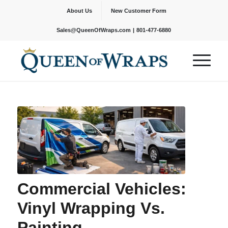
About Us
New Customer Form
|
Sales@QueenOfWraps.com
801-477-6880
Commercial Vehicles:
Vinyl Wrapping Vs.
Painting