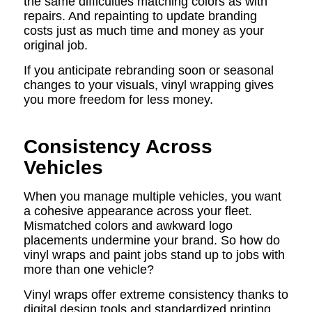
the same difficulties matching colors as with
repairs. And repainting to update branding
costs just as much time and money as your
original job.
If you anticipate rebranding soon or seasonal
changes to your visuals, vinyl wrapping gives
you more freedom for less money.
Consistency Across
Vehicles
When you manage multiple vehicles, you want
a cohesive appearance across your fleet.
Mismatched colors and awkward logo
placements undermine your brand. So how do
vinyl wraps and paint jobs stand up to jobs with
more than one vehicle?
Vinyl wraps offer extreme consistency thanks to
digital design tools and standardized printing.