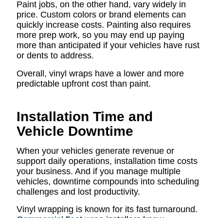
Paint jobs, on the other hand, vary widely in
price. Custom colors or brand elements can
quickly increase costs. Painting also requires
more prep work, so you may end up paying
more than anticipated if your vehicles have rust
or dents to address.
Overall, vinyl wraps have a lower and more
predictable upfront cost than paint.
Installation Time and
Vehicle Downtime
When your vehicles generate revenue or
support daily operations, installation time costs
your business. And if you manage multiple
vehicles, downtime compounds into scheduling
challenges and lost productivity.
Vinyl wrapping is known for its fast turnaround.