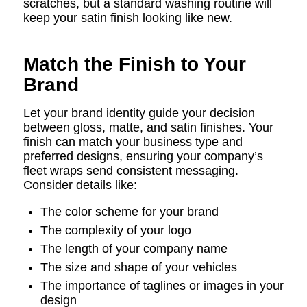
scratches, but a standard washing routine will
keep your satin finish looking like new.
Match the Finish to Your
Brand
Let your brand identity guide your decision
between gloss, matte, and satin finishes. Your
finish can match your business type and
preferred designs, ensuring your company’s
fleet wraps send consistent messaging.
Consider details like:
The color scheme for your brand
The complexity of your logo
The length of your company name
The size and shape of your vehicles
The importance of taglines or images in your
design