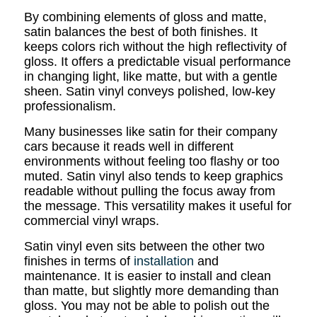
By combining elements of gloss and matte,
satin balances the best of both finishes. It
keeps colors rich without the high reflectivity of
gloss. It offers a predictable visual performance
in changing light, like matte, but with a gentle
sheen. Satin vinyl conveys polished, low-key
professionalism.
Many businesses like satin for their company
cars because it reads well in different
environments without feeling too flashy or too
muted. Satin vinyl also tends to keep graphics
readable without pulling the focus away from
the message. This versatility makes it useful for
commercial vinyl wraps.
Satin vinyl even sits between the other two
finishes in terms of
installation
and
maintenance. It is easier to install and clean
than matte, but slightly more demanding than
gloss. You may not be able to polish out the