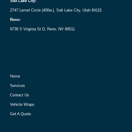
Salt Lake City:
2747 Lemel Circle (400w.), Salt Lake City, Utah 84115
Reno:
9738 S Virginia St D, Reno, NV 89511
Home
Services
Contact Us
Vehicle Wraps
Get A Quote