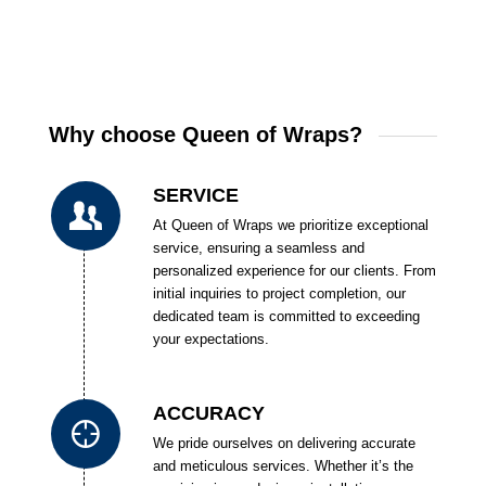
Why choose Queen of Wraps?
SERVICE
At Queen of Wraps we prioritize exceptional
service, ensuring a seamless and
personalized experience for our clients. From
initial inquiries to project completion, our
dedicated team is committed to exceeding
your expectations.
ACCURACY
We pride ourselves on delivering accurate
and meticulous services. Whether it’s the