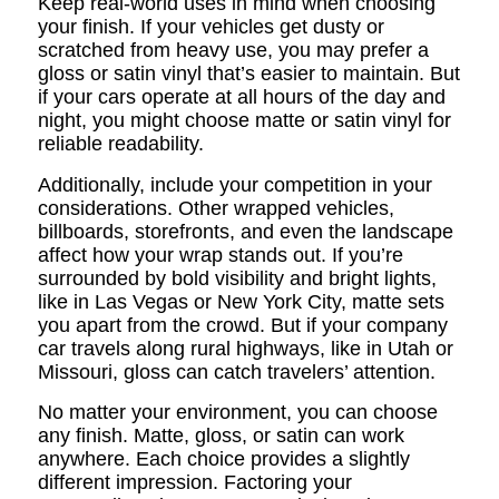
Keep real-world uses in mind when choosing
your finish. If your vehicles get dusty or
scratched from heavy use, you may prefer a
gloss or satin vinyl that’s easier to maintain. But
if your cars operate at all hours of the day and
night, you might choose matte or satin vinyl for
reliable readability.
Additionally, include your competition in your
considerations. Other wrapped vehicles,
billboards, storefronts, and even the landscape
affect how your wrap stands out. If you’re
surrounded by bold visibility and bright lights,
like in Las Vegas or New York City, matte sets
you apart from the crowd. But if your company
car travels along rural highways, like in Utah or
Missouri, gloss can catch travelers’ attention.
No matter your environment, you can choose
any finish. Matte, gloss, or satin can work
anywhere. Each choice provides a slightly
different impression. Factoring your