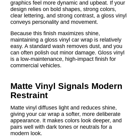
graphics feel more dynamic and upbeat. If your
design relies on bold shapes, strong colors,
clear lettering, and strong contrast, a gloss vinyl
conveys personality and movement.
Because this finish maximizes shine,
maintaining a gloss vinyl car wrap is relatively
easy. A standard wash removes dust, and you
can often polish out minor damage. Gloss vinyl
is a low-maintenance, high-impact finish for
commercial vehicles.
Matte Vinyl Signals Modern
Restraint
Matte vinyl diffuses light and reduces shine,
giving your car wrap a softer, more deliberate
appearance. It makes colors look deeper, and
pairs well with dark tones or neutrals for a
modern look.