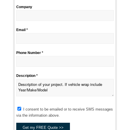
Company
Email *
Phone Number *
Description *
I consent to be emailed or to receive SMS messages
via the information above.