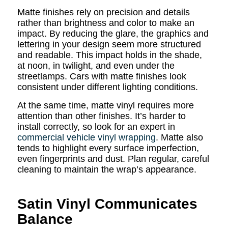
Matte finishes rely on precision and details
rather than brightness and color to make an
impact. By reducing the glare, the graphics and
lettering in your design seem more structured
and readable. This impact holds in the shade,
at noon, in twilight, and even under the
streetlamps. Cars with matte finishes look
consistent under different lighting conditions.
At the same time, matte vinyl requires more
attention than other finishes. It’s harder to
install correctly, so look for an expert in
commercial vehicle vinyl wrapping
. Matte also
tends to highlight every surface imperfection,
even fingerprints and dust. Plan regular, careful
cleaning to maintain the wrap’s appearance.
Satin Vinyl Communicates
Balance