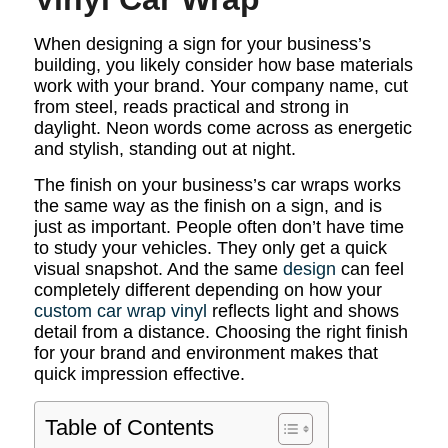
When designing a sign for your business’s
building, you likely consider how base materials
work with your brand. Your company name, cut
from steel, reads practical and strong in
daylight. Neon words come across as energetic
and stylish, standing out at night.
The finish on your business’s car wraps works
the same way as the finish on a sign, and is
just as important. People often don’t have time
to study your vehicles. They only get a quick
visual snapshot. And the same
design
can feel
completely different depending on how your
custom car wrap vinyl
reflects light and shows
detail from a distance. Choosing the right finish
for your brand and environment makes that
quick impression effective.
Table of Contents