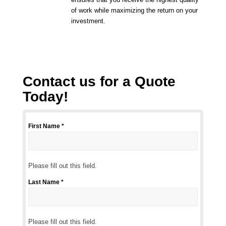
of work while maximizing the return on your
investment.
Contact us for a Quote
Today!
First Name *
Please
fill
out
this
Please fill out this field.
field.
Last Name *
Please
fill
out
this
Please fill out this field.
field.