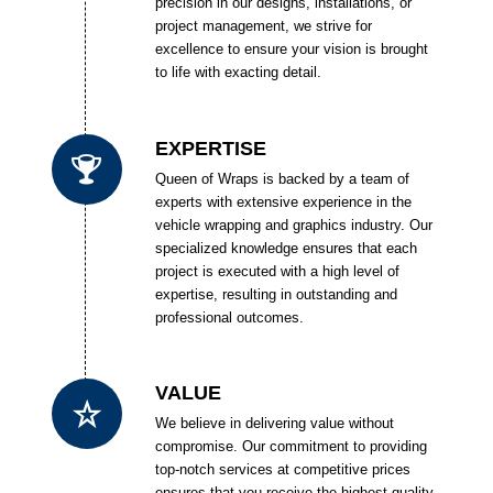
precision in our designs, installations, or
project management, we strive for
excellence to ensure your vision is brought
to life with exacting detail.
EXPERTISE
Queen of Wraps is backed by a team of
experts with extensive experience in the
vehicle wrapping and graphics industry. Our
specialized knowledge ensures that each
project is executed with a high level of
expertise, resulting in outstanding and
professional outcomes.
VALUE
We believe in delivering value without
compromise. Our commitment to providing
top-notch services at competitive prices
ensures that you receive the highest quality