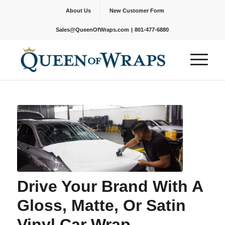
About Us
New Customer Form
|
Sales@QueenOfWraps.com
801-477-6880
Drive Your Brand With A
Gloss, Matte, Or Satin
Vinyl Car Wrap