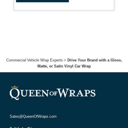
Commercial Vehicle Wrap Experts
>
Drive Your Brand with a Gloss,
Matte, or Satin Vinyl Car Wrap
Sales@QueenOfWraps.com