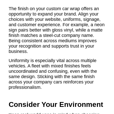
The finish on your custom car wrap offers an
opportunity to expand your brand. Align your
choices with your website, uniforms, signage,
and customer experience. For example, a neon
sign pairs better with gloss vinyl, while a matte
finish matches a steel-cut company name.
Being consistent across mediums improves
your recognition and supports trust in your
business.
Uniformity is especially vital across multiple
vehicles. A fleet with mixed finishes feels
uncoordinated and confusing, even with the
same design. Sticking with the same finish
across your company cars reinforces your
professionalism.
Consider Your Environment