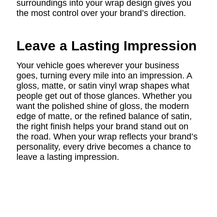
surroundings into your wrap design gives you
the most control over your brand’s direction.
Leave a Lasting Impression
Your vehicle goes wherever your business
goes, turning every mile into an impression. A
gloss, matte, or satin vinyl wrap shapes what
people get out of those glances. Whether you
want the polished shine of gloss, the modern
edge of matte, or the refined balance of satin,
the right finish helps your brand stand out on
the road. When your wrap reflects your brand’s
personality, every drive becomes a chance to
leave a lasting impression.