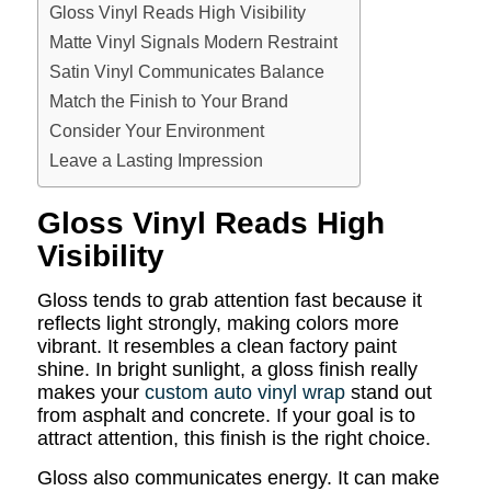
Gloss Vinyl Reads High Visibility
Matte Vinyl Signals Modern Restraint
Satin Vinyl Communicates Balance
Match the Finish to Your Brand
Consider Your Environment
Leave a Lasting Impression
Gloss Vinyl Reads High
Visibility
Gloss tends to grab attention fast because it
reflects light strongly, making colors more
vibrant. It resembles a clean factory paint
shine. In bright sunlight, a gloss finish really
makes your
custom auto vinyl wrap
stand out
from asphalt and concrete. If your goal is to
attract attention, this finish is the right choice.
Gloss also communicates energy. It can make